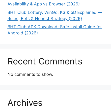
Availability & App vs Browser (2026)
BHT Club Lottery: WinGo, K3 & 5D Explained —
Rules, Bets & Honest Strategy (2026)
BHT Club APK Download: Safe Install Guide for
Android (2026)
Recent Comments
No comments to show.
Archives