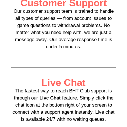
Customer Support
Our customer support team is trained to handle
all types of queries — from account issues to
game questions to withdrawal problems. No
matter what you need help with, we are just a
message away. Our average response time is
under 5 minutes.
Live Chat
The fastest way to reach BHT Club support is
through our
Live Chat
feature. Simply click the
chat icon at the bottom right of your screen to
connect with a support agent instantly. Live chat
is available 24/7 with no waiting queues.