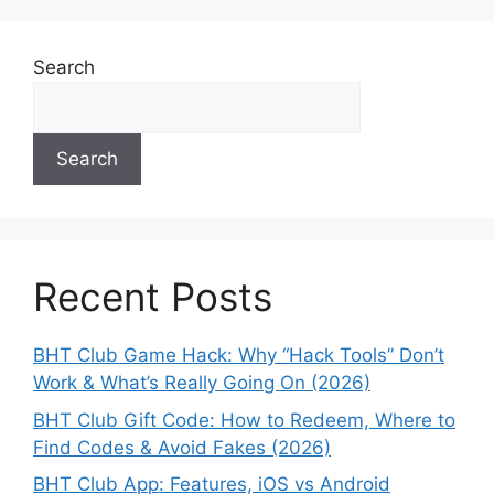
Search
Search
Recent Posts
BHT Club Game Hack: Why “Hack Tools” Don’t
Work & What’s Really Going On (2026)
BHT Club Gift Code: How to Redeem, Where to
Find Codes & Avoid Fakes (2026)
BHT Club App: Features, iOS vs Android