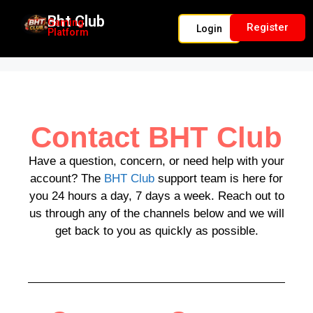
Bht Club
Gaming
Register
Login
Platform
BHT Club
Contact BHT Club
Have a question, concern, or need help with your
account? The
BHT Club
support team is here for
you 24 hours a day, 7 days a week. Reach out to
us through any of the channels below and we will
get back to you as quickly as possible.