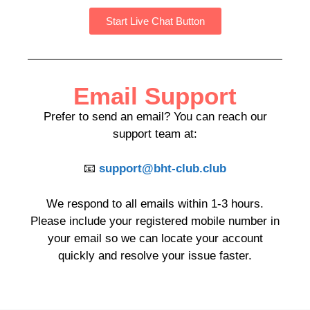
Start Live Chat Button
Email Support
Prefer to send an email? You can reach our
support team at:
📧
support@bht-club.club
We respond to all emails within 1-3 hours.
Please include your registered mobile number in
your email so we can locate your account
quickly and resolve your issue faster.