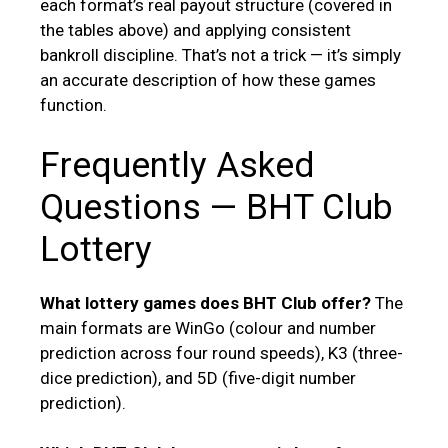
each format’s real payout structure (covered in
the tables above) and applying consistent
bankroll discipline. That’s not a trick — it’s simply
an accurate description of how these games
function.
Frequently Asked
Questions — BHT Club
Lottery
What lottery games does BHT Club offer?
The
main formats are WinGo (colour and number
prediction across four round speeds), K3 (three-
dice prediction), and 5D (five-digit number
prediction).