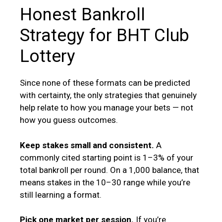
Honest Bankroll
Strategy for BHT Club
Lottery
Since none of these formats can be predicted
with certainty, the only strategies that genuinely
help relate to how you manage your bets — not
how you guess outcomes.
Keep stakes small and consistent.
A
commonly cited starting point is 1–3% of your
total bankroll per round. On a ₹1,000 balance, that
means stakes in the ₹10–₹30 range while you’re
still learning a format.
Pick one market per session.
If you’re