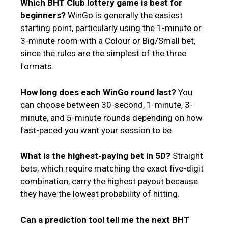
Which BHT Club lottery game is best for
beginners?
WinGo is generally the easiest
starting point, particularly using the 1-minute or
3-minute room with a Colour or Big/Small bet,
since the rules are the simplest of the three
formats.
How long does each WinGo round last?
You
can choose between 30-second, 1-minute, 3-
minute, and 5-minute rounds depending on how
fast-paced you want your session to be.
What is the highest-paying bet in 5D?
Straight
bets, which require matching the exact five-digit
combination, carry the highest payout because
they have the lowest probability of hitting.
Can a prediction tool tell me the next BHT