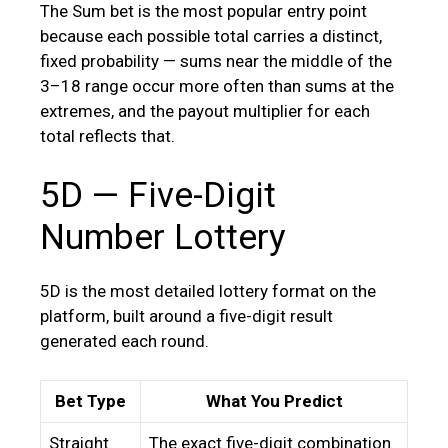
The Sum bet is the most popular entry point
because each possible total carries a distinct,
fixed probability — sums near the middle of the
3–18 range occur more often than sums at the
extremes, and the payout multiplier for each
total reflects that.
5D — Five-Digit
Number Lottery
5D is the most detailed lottery format on the
platform, built around a five-digit result
generated each round.
Bet Type
What You Predict
Straight
The exact five-digit combination