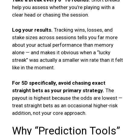
help you assess whether you’re playing with a
clear head or chasing the session.
Log your results.
Tracking wins, losses, and
stake sizes across sessions tells you far more
about your actual performance than memory
alone — and makes it obvious when a “lucky
streak” was actually a smaller win rate than it felt
like in the moment.
For 5D specifically, avoid chasing exact
straight bets as your primary strategy.
The
payout is highest because the odds are lowest —
treat straight bets as an occasional higher-risk
addition, not your core approach.
Why “Prediction Tools”