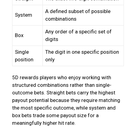
A defined subset of possible
System
combinations
Any order of a specific set of
Box
digits
Single
The digit in one specific position
position
only
5D rewards players who enjoy working with
structured combinations rather than single-
outcome bets. Straight bets carry the highest
payout potential because they require matching
the most specific outcome, while system and
box bets trade some payout size for a
meaningfully higher hit rate.