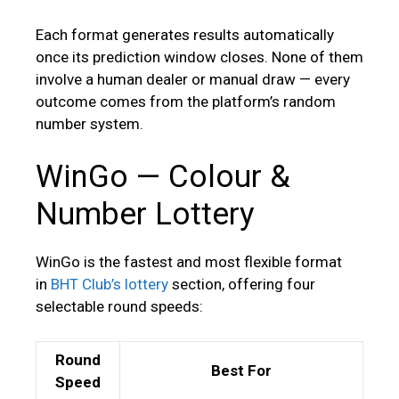
Each format generates results automatically
once its prediction window closes. None of them
involve a human dealer or manual draw — every
outcome comes from the platform’s random
number system.
WinGo — Colour &
Number Lottery
WinGo is the fastest and most flexible format
in
BHT Club’s lottery
section, offering four
selectable round speeds:
Round
Best For
Speed