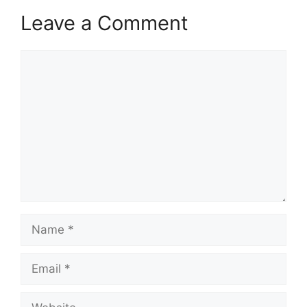
Leave a Comment