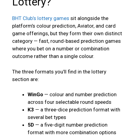
Lottery?
BHT Club’s lottery games
sit alongside the
platform’s colour prediction, Aviator, and card
game offerings, but they form their own distinct
category — fast, round-based prediction games
where you bet on a number or combination
outcome rather than a single colour.
The three formats you’ll find in the lottery
section are:
WinGo
— colour and number prediction
across four selectable round speeds
K3
— a three-dice prediction format with
several bet types
5D
— a five-digit number prediction
format with more combination options