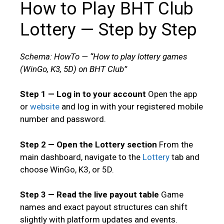
How to Play BHT Club
Lottery — Step by Step
Schema: HowTo — “How to play lottery games
(WinGo, K3, 5D) on BHT Club”
Step 1 — Log in to your account
Open the app
or
website
and log in with your registered mobile
number and password.
Step 2 — Open the Lottery section
From the
main dashboard, navigate to the
Lottery
tab and
choose WinGo, K3, or 5D.
Step 3 — Read the live payout table
Game
names and exact payout structures can shift
slightly with platform updates and events.