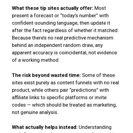
What these tip sites actually offer:
Most
present a forecast or “today’s number” with
confident-sounding language, then update it
after the fact regardless of whether it matched.
Because there’s no real predictive mechanism
behind an independent random draw, any
apparent accuracy is coincidental, not evidence
of a working method.
The risk beyond wasted time:
Some of these
sites exist purely as content funnels with no real
product, while others pair “predictions” with
affiliate links to specific platforms or invite
codes — which should be treated as marketing,
not genuine analysis.
What actually helps instead:
Understanding