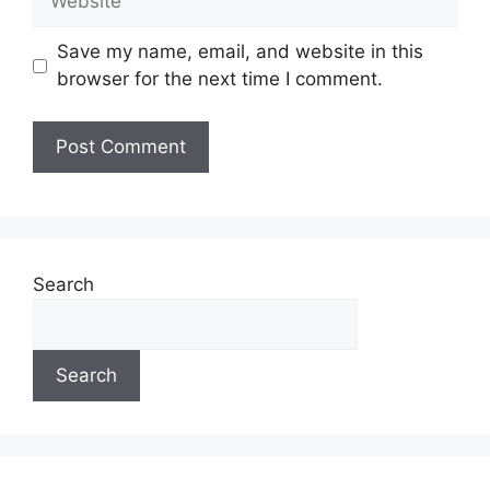
Save my name, email, and website in this
browser for the next time I comment.
Search
Search