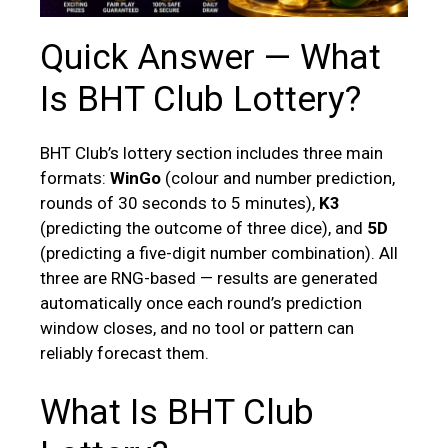
Quick Answer — What
Is BHT Club Lottery?
BHT Club’s lottery section includes three main
formats:
WinGo
(colour and number prediction,
rounds of 30 seconds to 5 minutes),
K3
(predicting the outcome of three dice), and
5D
(predicting a five-digit number combination). All
three are RNG-based — results are generated
automatically once each round’s prediction
window closes, and no tool or pattern can
reliably forecast them.
What Is BHT Club