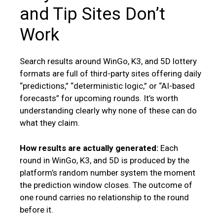
and Tip Sites Don’t
Work
Search results around WinGo, K3, and 5D lottery
formats are full of third-party sites offering daily
“predictions,” “deterministic logic,” or “AI-based
forecasts” for upcoming rounds. It’s worth
understanding clearly why none of these can do
what they claim.
How results are actually generated:
Each
round in WinGo, K3, and 5D is produced by the
platform’s random number system the moment
the prediction window closes. The outcome of
one round carries no relationship to the round
before it.