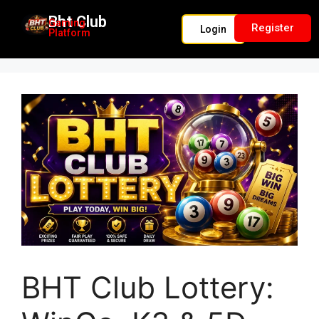
Bht Club
Gaming
Register
Login
Platform
BHT Club
BHT Club Lottery: