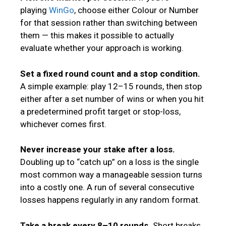
playing
WinGo
, choose either Colour or Number
for that session rather than switching between
them — this makes it possible to actually
evaluate whether your approach is working.
Set a fixed round count and a stop condition.
A simple example: play 12–15 rounds, then stop
either after a set number of wins or when you hit
a predetermined profit target or stop-loss,
whichever comes first.
Never increase your stake after a loss.
Doubling up to “catch up” on a loss is the single
most common way a manageable session turns
into a costly one. A run of several consecutive
losses happens regularly in any random format.
Take a break every 8–10 rounds.
Short breaks