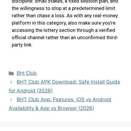
discipline: small stakes, a fixed session plan, and
the willingness to stop at a predetermined limit
rather than chase a loss. As with any real-money
platform in this category, also make sure you’re
accessing the lottery section through a verified
official channel rather than an unconfirmed third-
party link.
Bht Club
BHT Club APK Download: Safe Install Guide
for Android (2026)
BHT Club App: Features, iOS vs Android
Availability & App vs Browser (2026)