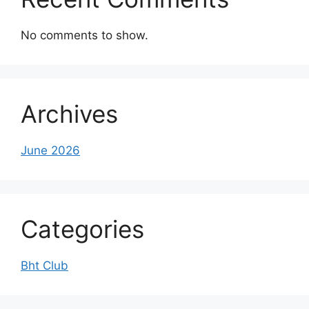
No comments to show.
Archives
June 2026
Categories
Bht Club