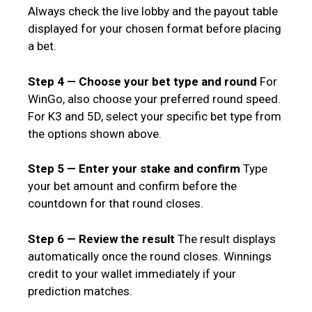
Always check the live lobby and the payout table
displayed for your chosen format before placing
a bet.
Step 4 — Choose your bet type and round
For
WinGo, also choose your preferred round speed.
For K3 and 5D, select your specific bet type from
the options shown above.
Step 5 — Enter your stake and confirm
Type
your bet amount and confirm before the
countdown for that round closes.
Step 6 — Review the result
The result displays
automatically once the round closes. Winnings
credit to your wallet immediately if your
prediction matches.