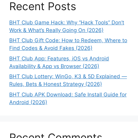
Recent Posts
BHT Club Game Hack: Why “Hack Tools” Don’t
Work & What’s Really Going On (2026)
BHT Club Gift Code: How to Redeem, Where to
Find Codes & Avoid Fakes (2026)
BHT Club App: Features, iOS vs Android
Availability & App vs Browser (2026)
BHT Club Lottery: WinGo, K3 & 5D Explained —
Rules, Bets & Honest Strategy (2026)
BHT Club APK Download: Safe Install Guide for
Android (2026)
Recent Comments