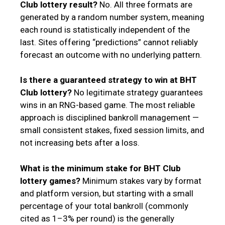
Club lottery result?
No. All three formats are
generated by a random number system, meaning
each round is statistically independent of the
last. Sites offering “predictions” cannot reliably
forecast an outcome with no underlying pattern.
Is there a guaranteed strategy to win at BHT
Club lottery?
No legitimate strategy guarantees
wins in an RNG-based game. The most reliable
approach is disciplined bankroll management —
small consistent stakes, fixed session limits, and
not increasing bets after a loss.
What is the minimum stake for BHT Club
lottery games?
Minimum stakes vary by format
and platform version, but starting with a small
percentage of your total bankroll (commonly
cited as 1–3% per round) is the generally