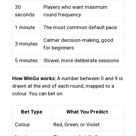
30
Players who want maximum
seconds
round frequency
1 minute
The most common default pace
Calmer decision-making, good
3 minutes
for beginners
5 minutes
Slower, more deliberate sessions
How WinGo works:
A number between 0 and 9 is
drawn at the end of each round, mapped to a
colour. You can bet on:
Bet Type
What You Predict
Colour
Red, Green, or Violet