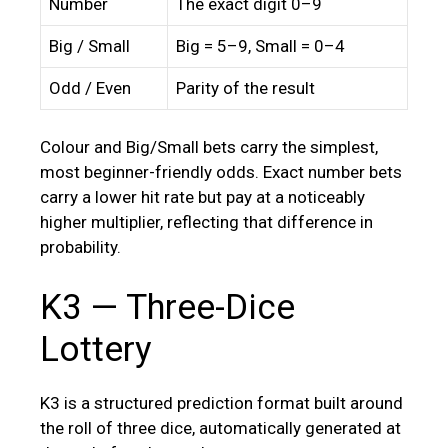
Number
The exact digit 0–9
Big / Small
Big = 5–9, Small = 0–4
Odd / Even
Parity of the result
Colour and Big/Small bets carry the simplest,
most beginner-friendly odds. Exact number bets
carry a lower hit rate but pay at a noticeably
higher multiplier, reflecting that difference in
probability.
K3 — Three-Dice
Lottery
K3 is a structured prediction format built around
the roll of three dice, automatically generated at