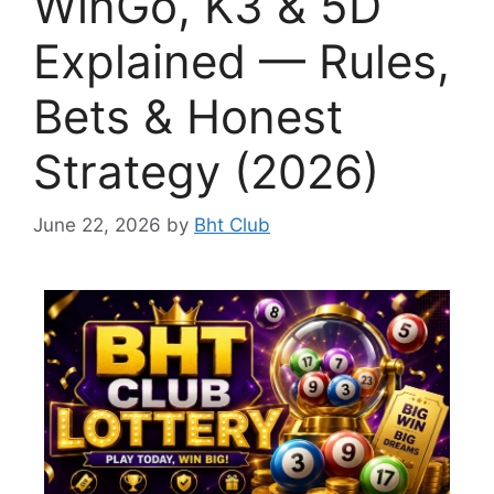
WinGo, K3 & 5D
Explained — Rules,
Bets & Honest
Strategy (2026)
June 22, 2026
by
Bht Club