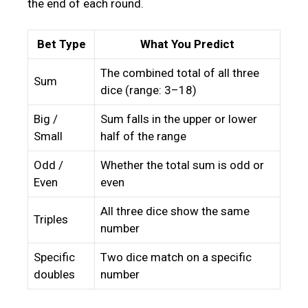
the end of each round.
Bet Type
What You Predict
The combined total of all three
Sum
dice (range: 3–18)
Big /
Sum falls in the upper or lower
Small
half of the range
Odd /
Whether the total sum is odd or
Even
even
All three dice show the same
Triples
number
Specific
Two dice match on a specific
doubles
number