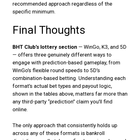
recommended approach regardless of the
specific minimum.
Final Thoughts
BHT Club’s lottery section
— WinGo, K3, and 5D
— offers three genuinely different ways to
engage with prediction-based gameplay, from
WinGo’s flexible round speeds to 5D’s
combination-based betting. Understanding each
format’s actual bet types and payout logic,
shown in the tables above, matters far more than
any third-party “prediction” claim you’ll find
online.
The only approach that consistently holds up
across any of these formats is bankroll